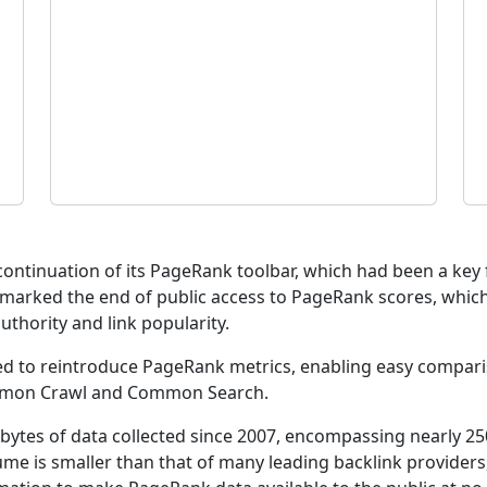
scontinuation of its PageRank toolbar, which had been a ke
n marked the end of public access to PageRank scores, which
thority and link popularity.
hed to reintroduce PageRank metrics, enabling easy compari
mmon Crawl and Common Search.
bytes of data collected since 2007, encompassing nearly 250
me is smaller than that of many leading backlink providers, 