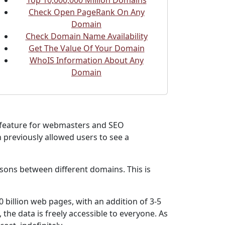
Top 10,000,000 Million Domains
Check Open PageRank On Any
Domain
Check Domain Name Availability
Get The Value Of Your Domain
WhoIS Information About Any
Domain
y feature for webmasters and SEO
 previously allowed users to see a
sons between different domains. This is
 billion web pages, with an addition of 3-5
the data is freely accessible to everyone. As