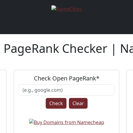
PageRank Checker | N
Check Open PageRank*
Clear