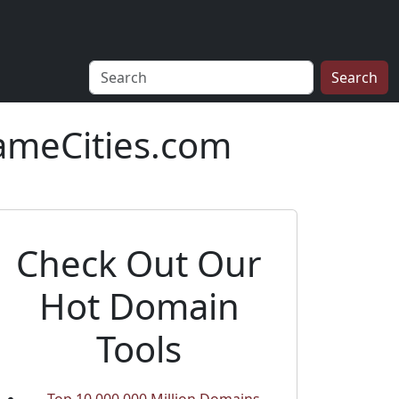
Search
ameCities.com
Check Out Our
Hot Domain
Tools