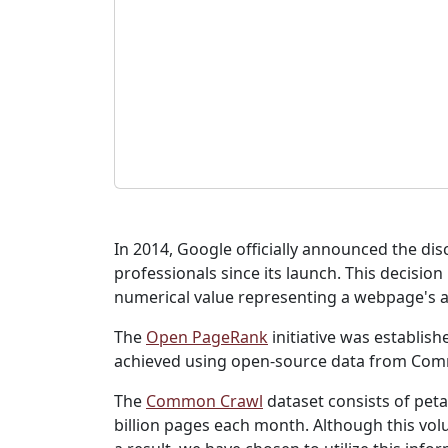
In 2014, Google officially announced the di
professionals since its launch. This decisio
numerical value representing a webpage's au
The
Open PageRank
initiative was establis
achieved using open-source data from Co
The
Common Crawl
dataset consists of peta
billion pages each month. Although this volu