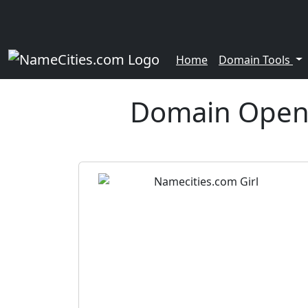
Home
Domain Tools
Domain Open 